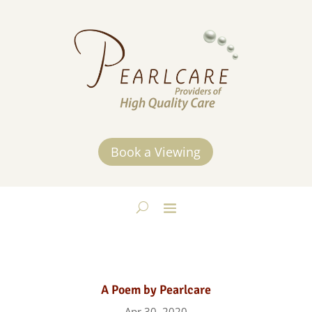
Book a Viewing
A Poem by Pearlcare
Apr 30, 2020