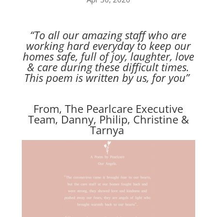
“To all our amazing staff who are
working hard everyday to keep our
homes safe, full of joy, laughter, love
& care during these difficult times.
This poem is written by us, for you”
From, The Pearlcare Executive
Team, Danny, Philip, Christine &
Tarnya