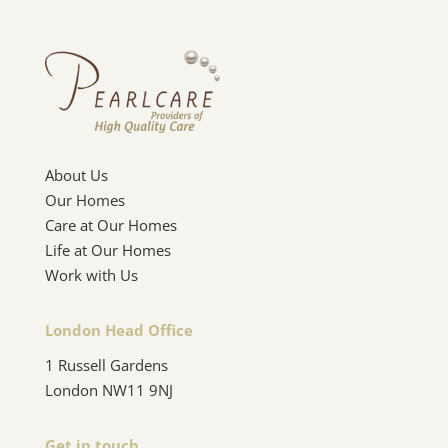
About Us
Our Homes
Care at Our Homes
Life at Our Homes
Work with Us
London Head Office
1 Russell Gardens
London NW11 9NJ
Get in touch