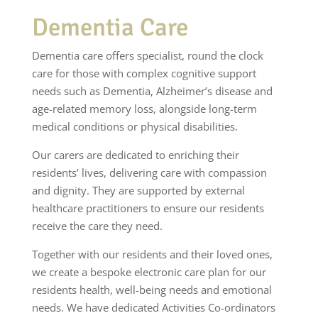
Dementia Care
Dementia care offers specialist, round the clock
care for those with complex cognitive support
needs such as Dementia, Alzheimer’s disease and
age-related memory loss, alongside long-term
medical conditions or physical disabilities.
Our carers are dedicated to enriching their
residents’ lives, delivering care with compassion
and dignity. They are supported by external
healthcare practitioners to ensure our residents
receive the care they need.
Together with our residents and their loved ones,
we create a bespoke electronic care plan for our
residents health, well-being needs and emotional
needs. We have dedicated Activities Co-ordinators