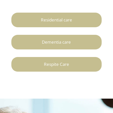
Residential care
Dementia care
Respite Care