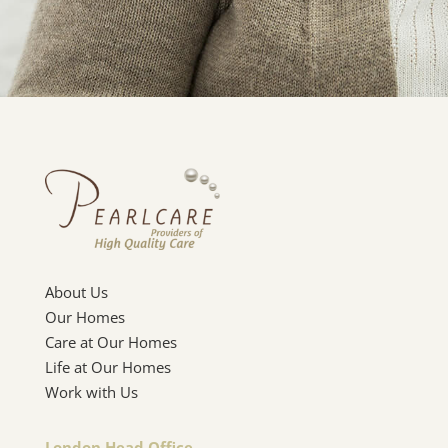
About Us
Our Homes
Care at Our Homes
Life at Our Homes
Work with Us
London Head Office