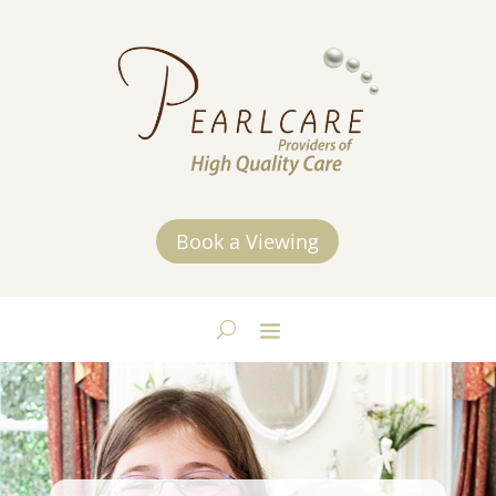
Book a Viewing