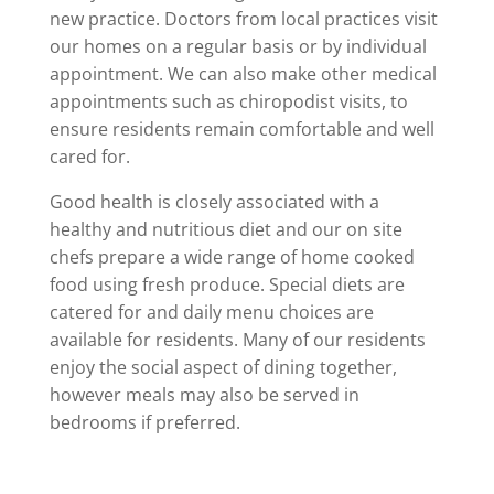
new practice. Doctors from local practices visit
our homes on a regular basis or by individual
appointment. We can also make other medical
appointments such as chiropodist visits, to
ensure residents remain comfortable and well
cared for.
Good health is closely associated with a
healthy and nutritious diet and our on site
chefs prepare a wide range of home cooked
food using fresh produce. Special diets are
catered for and daily menu choices are
available for residents. Many of our residents
enjoy the social aspect of dining together,
however meals may also be served in
bedrooms if preferred.