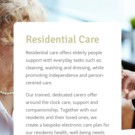
Residential Care
Residential care offers elderly people
support with everyday tasks such as;
cleaning, washing and dressing, while
promoting independence and person-
centred care.
Our trained, dedicated carers offer
around the clock care, support and
companionship. Together with our
residents and their loved ones, we
create a bespoke electronic care plan for
our residents health, well-being needs