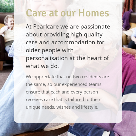
Care at our Homes
At Pearlcare we are passionate
about providing high quality
care and accommodation for
older people with
personalisation at the heart of
what we do.
We appreciate that no two residents are
the same, so our experienced teams
ensure that each and every person
receives care that is tailored to their
unique needs, wishes and lifestyle.