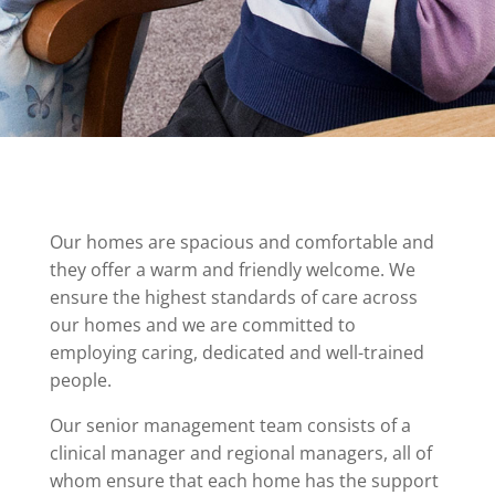
Our homes are spacious and comfortable and
they offer a warm and friendly welcome. We
ensure the highest standards of care across
our homes and we are committed to
employing caring, dedicated and well-trained
people.
Our senior management team consists of a
clinical manager and regional managers, all of
whom ensure that each home has the support