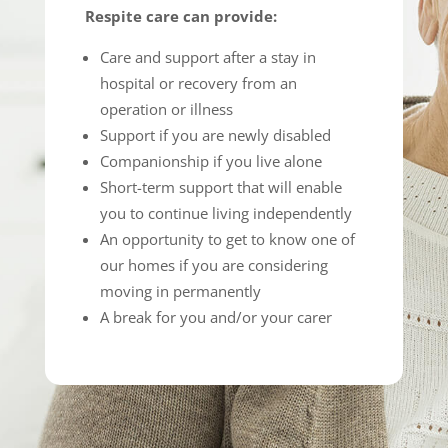
Respite care can provide:
Care and support after a stay in
hospital or recovery from an
operation or illness
Support if you are newly disabled
Companionship if you live alone
Short-term support that will enable
you to continue living independently
An opportunity to get to know one of
our homes if you are considering
moving in permanently
A break for you and/or your carer