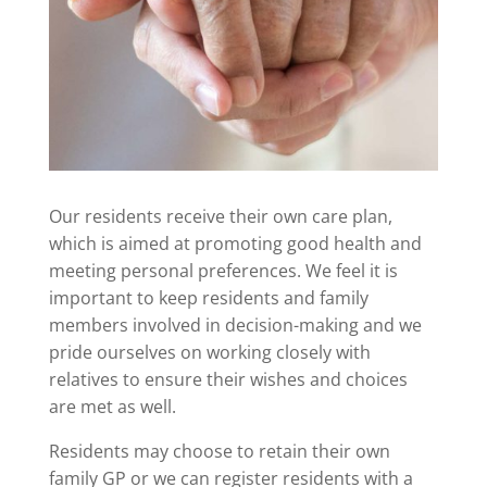
Our residents receive their own care plan,
which is aimed at promoting good health and
meeting personal preferences. We feel it is
important to keep residents and family
members involved in decision-making and we
pride ourselves on working closely with
relatives to ensure their wishes and choices
are met as well.
Residents may choose to retain their own
family GP or we can register residents with a