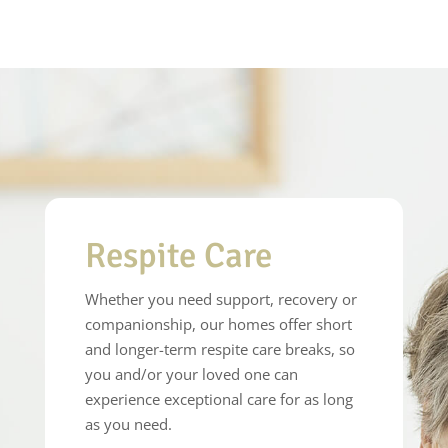
Respite Care
Whether you need support, recovery or
companionship, our homes offer short
and longer-term respite care breaks, so
you and/or your loved one can
experience exceptional care for as long
as you need.