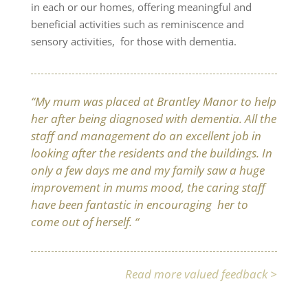
in each or our homes, offering meaningful and
beneficial activities such as reminiscence and
sensory activities, for those with dementia.
“My mum was placed at Brantley Manor to help
her after being diagnosed with dementia. All the
staff and management do an excellent job in
looking after the residents and the buildings. In
only a few days me and my family saw a huge
improvement in mums mood, the caring staff
have been fantastic in encouraging her to
come out of herself. “
Read more valued feedback >