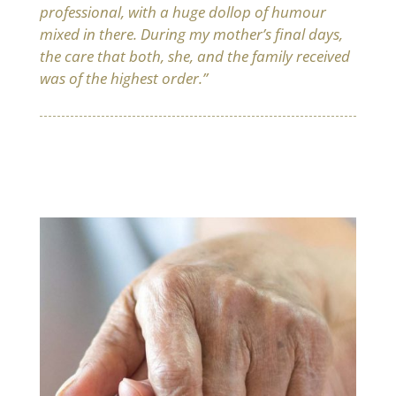
professional, with a huge dollop of humour
mixed in there. During my mother’s final days,
the care that both, she, and the family received
was of the highest order.”