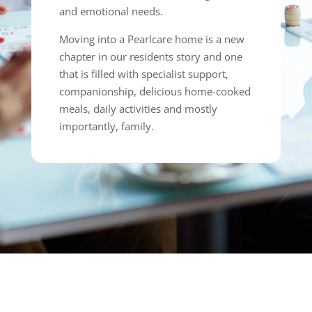
and emotional needs.
Moving into a Pearlcare home is a new
chapter in our residents story and one
that is filled with specialist support,
companionship, delicious home-cooked
meals, daily activities and mostly
importantly, family.