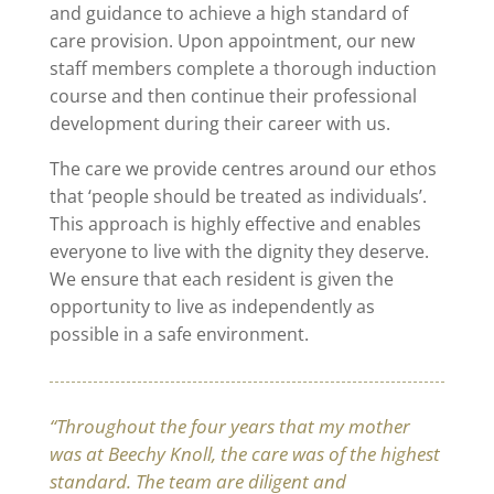
and guidance to achieve a high standard of
care provision. Upon appointment, our new
staff members complete a thorough induction
course and then continue their professional
development during their career with us.
The care we provide centres around our ethos
that ‘people should be treated as individuals’.
This approach is highly effective and enables
everyone to live with the dignity they deserve.
We ensure that each resident is given the
opportunity to live as independently as
possible in a safe environment.
“Throughout the four years that my mother
was at Beechy Knoll, the care was of the highest
standard. The team are diligent and