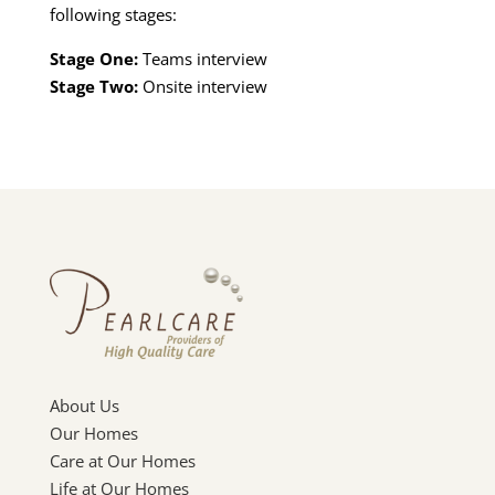
following stages:
Stage One:
Teams interview
Stage Two:
Onsite interview
About Us
Our Homes
Care at Our Homes
Life at Our Homes