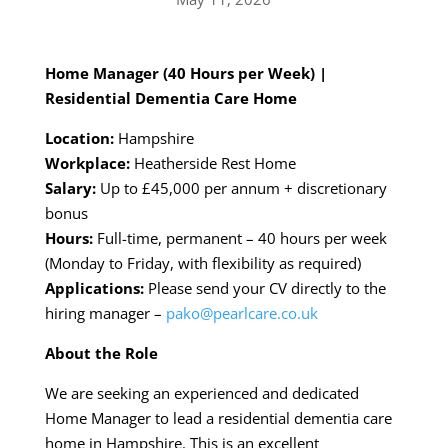
Home Manager (40 Hours per Week) |
Residential Dementia Care Home
Location:
Hampshire
Workplace:
Heatherside Rest Home
Salary:
Up to £45,000 per annum + discretionary
bonus
Hours:
Full-time, permanent – 40 hours per week
(Monday to Friday, with flexibility as required)
Applications:
Please send your CV directly to the
hiring manager –
pako@pearlcare.co.uk
About the Role
We are seeking an experienced and dedicated
Home Manager to lead a residential dementia care
home in Hampshire. This is an excellent