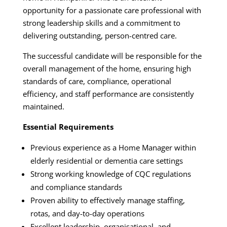
opportunity for a passionate care professional with
strong leadership skills and a commitment to
delivering outstanding, person-centred care.
The successful candidate will be responsible for the
overall management of the home, ensuring high
standards of care, compliance, operational
efficiency, and staff performance are consistently
maintained.
Essential Requirements
Previous experience as a Home Manager within
elderly residential or dementia care settings
Strong working knowledge of CQC regulations
and compliance standards
Proven ability to effectively manage staffing,
rotas, and day-to-day operations
Excellent leadership, organisational, and