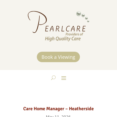
Book a Viewing
Care Home Manager – Heatherside
May 11, 2026