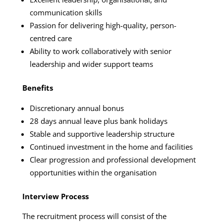
communication skills
Passion for delivering high-quality, person-
centred care
Ability to work collaboratively with senior
leadership and wider support teams
Benefits
Discretionary annual bonus
28 days annual leave plus bank holidays
Stable and supportive leadership structure
Continued investment in the home and facilities
Clear progression and professional development
opportunities within the organisation
Interview Process
The recruitment process will consist of the