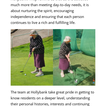
much more than meeting day-to-day needs, it is
about nurturing the spirit, encouraging
independence and ensuring that each person
continues to live a rich and fulfilling life.
The team at Hollybank take great pride in getting to
know residents on a deeper level, understanding
their personal histories, interests and continuing