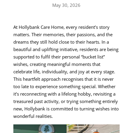
May 30, 2026
At Hollybank Care Home, every resident’s story
matters. Their memories, their passions, and the
dreams they still hold close to their hearts. In a
beautiful and uplifting initiative, residents are being
supported to fulfil their personal “bucket list”
wishes, creating meaningful moments that
celebrate life, individuality, and joy at every stage.
This heartfelt approach recognises that it is never
too late to experience something special. Whether
it’s reconnecting with a lifelong hobby, revisiting a
treasured past activity, or trying something entirely
new, Hollybank is committed to turning wishes into
wonderful realities.