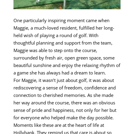
One particularly inspiring moment came when
Maggie, a much-loved resident, fulfilled her long-
held wish of playing a round of golf. With
thoughtful planning and support from the team,
Maggie was able to step onto the course,
surrounded by fresh air, open green space, some
beautiful sunshine and enjoy the relaxing rhythm of
a game she has always had a dream to learn.
For Maggie, it wasn’t just about golf, it was about
rediscovering a sense of freedom, confidence and
connection to cherished memories. As she made
her way around the course, there was an obvious
sense of pride and happiness, not only for her but
for everyone who helped make the day possible.
Moments like these are at the heart of life at
Hollybank. They remind us that care is about so