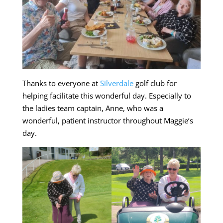
Thanks to everyone at
Silverdale
golf club for
helping facilitate this wonderful day. Especially to
the ladies team captain, Anne, who was a
wonderful, patient instructor throughout Maggie’s
day.