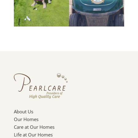
About Us
Our Homes
Care at Our Homes
Life at Our Homes