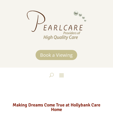
Book a Viewing
Making Dreams Come True at Hollybank Care
Home