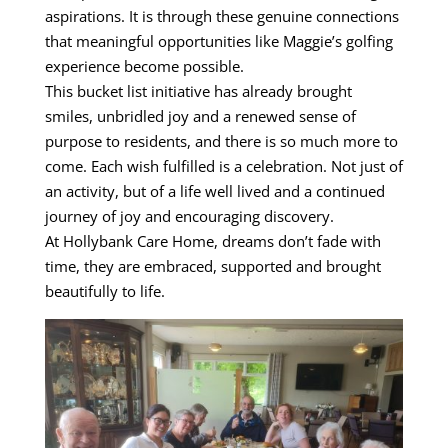
aspirations. It is through these genuine connections
that meaningful opportunities like Maggie’s golfing
experience become possible.
This bucket list initiative has already brought
smiles, unbridled joy and a renewed sense of
purpose to residents, and there is so much more to
come. Each wish fulfilled is a celebration. Not just of
an activity, but of a life well lived and a continued
journey of joy and encouraging discovery.
At Hollybank Care Home, dreams don’t fade with
time, they are embraced, supported and brought
beautifully to life.