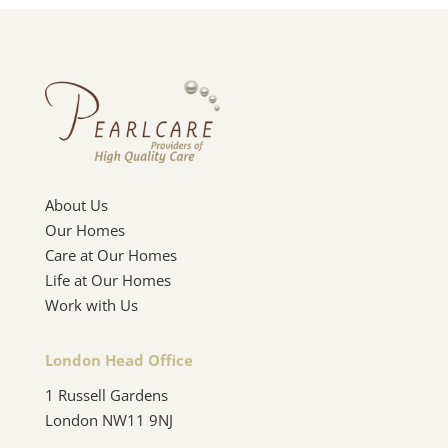
About Us
Our Homes
Care at Our Homes
Life at Our Homes
Work with Us
London Head Office
1 Russell Gardens
London NW11 9NJ