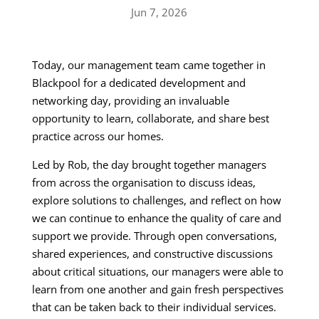
Jun 7, 2026
Today, our management team came together in
Blackpool for a dedicated development and
networking day, providing an invaluable
opportunity to learn, collaborate, and share best
practice across our homes.
Led by Rob, the day brought together managers
from across the organisation to discuss ideas,
explore solutions to challenges, and reflect on how
we can continue to enhance the quality of care and
support we provide. Through open conversations,
shared experiences, and constructive discussions
about critical situations, our managers were able to
learn from one another and gain fresh perspectives
that can be taken back to their individual services.