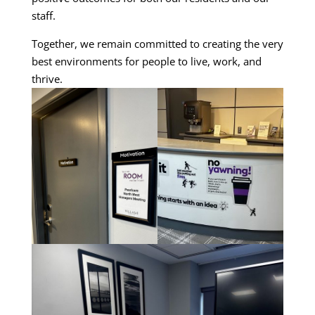
staff.
Together, we remain committed to creating the very
best environments for people to live, work, and
thrive.