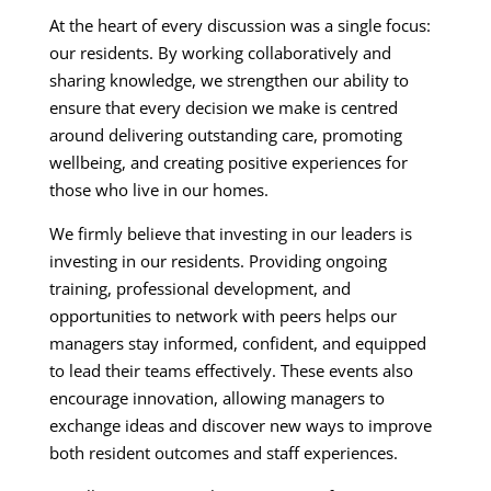
At the heart of every discussion was a single focus:
our residents. By working collaboratively and
sharing knowledge, we strengthen our ability to
ensure that every decision we make is centred
around delivering outstanding care, promoting
wellbeing, and creating positive experiences for
those who live in our homes.
We firmly believe that investing in our leaders is
investing in our residents. Providing ongoing
training, professional development, and
opportunities to network with peers helps our
managers stay informed, confident, and equipped
to lead their teams effectively. These events also
encourage innovation, allowing managers to
exchange ideas and discover new ways to improve
both resident outcomes and staff experiences.