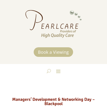
Book a Viewing
Managers’ Development & Networking Day –
Blackpool