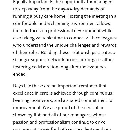
Equally important is the opportunity for managers
to step away from the day-to-day demands of
running a busy care home. Hosting the meeting in a
comfortable and welcoming environment allows
them to focus on professional development while
also taking valuable time to connect with colleagues
who understand the unique challenges and rewards
of their roles. Building these relationships creates a
stronger support network across our organisation,
fostering collaboration long after the event has
ended.
Days like these are an important reminder that
excellence in care is achieved through continuous
learning, teamwork, and a shared commitment to
improvement. We are proud of the dedication
shown by Rob and all of our managers, whose
passion and professionalism continue to drive
positive outcomes for both our residents and our