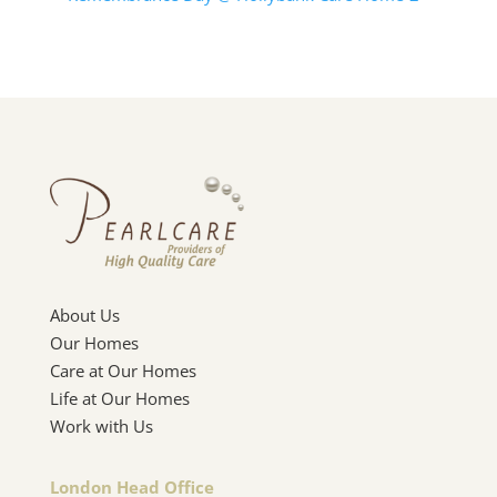
About Us
Our Homes
Care at Our Homes
Life at Our Homes
Work with Us
London Head Office