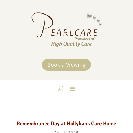
Book a Viewing
Remembrance Day at Hollybank Care Home
Aug 1, 2015