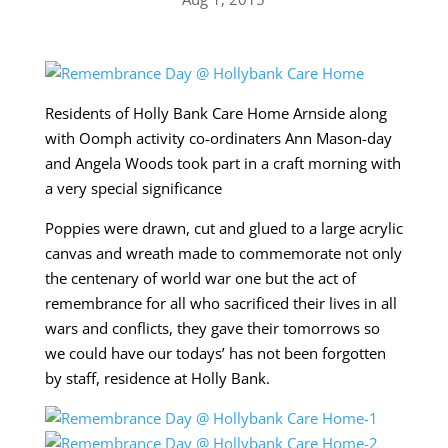
Residents of Holly Bank Care Home Arnside along
with Oomph activity co-ordinaters Ann Mason-day
and Angela Woods took part in a craft morning with
a very special significance
Poppies were drawn, cut and glued to a large acrylic
canvas and wreath made to commemorate not only
the centenary of world war one but the act of
remembrance for all who sacrificed their lives in all
wars and conflicts, they gave their tomorrows so
we could have our todays’ has not been forgotten
by staff, residence at Holly Bank.