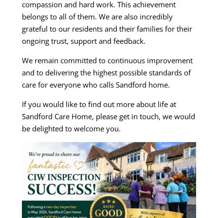
compassion and hard work. This achievement
belongs to all of them. We are also incredibly
grateful to our residents and their families for their
ongoing trust, support and feedback.
We remain committed to continuous improvement
and to delivering the highest possible standards of
care for everyone who calls Sandford home.
If you would like to find out more about life at
Sandford Care Home, please get in touch, we would
be delighted to welcome you.