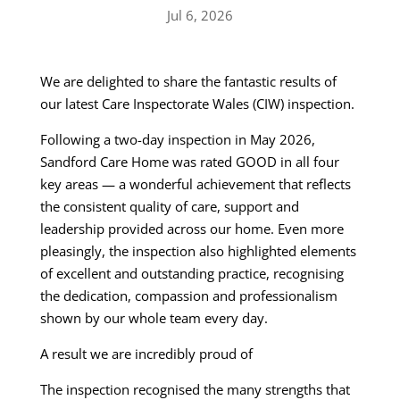
Jul 6, 2026
We are delighted to share the fantastic results of
our latest Care Inspectorate Wales (CIW) inspection.
Following a two-day inspection in May 2026,
Sandford Care Home was rated GOOD in all four
key areas — a wonderful achievement that reflects
the consistent quality of care, support and
leadership provided across our home. Even more
pleasingly, the inspection also highlighted elements
of excellent and outstanding practice, recognising
the dedication, compassion and professionalism
shown by our whole team every day.
A result we are incredibly proud of
The inspection recognised the many strengths that