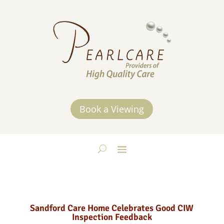
Book a Viewing
Sandford Care Home Celebrates Good CIW
Inspection Feedback