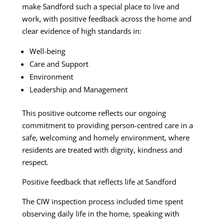
make Sandford such a special place to live and
work, with positive feedback across the home and
clear evidence of high standards in:
Well-being
Care and Support
Environment
Leadership and Management
This positive outcome reflects our ongoing
commitment to providing person-centred care in a
safe, welcoming and homely environment, where
residents are treated with dignity, kindness and
respect.
Positive feedback that reflects life at Sandford
The CIW inspection process included time spent
observing daily life in the home, speaking with