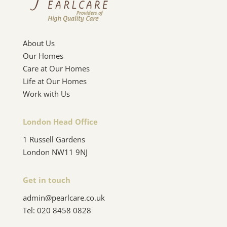
About Us
Our Homes
Care at Our Homes
Life at Our Homes
Work with Us
London Head Office
1 Russell Gardens
London NW11 9NJ
Get in touch
admin@pearlcare.co.uk
Tel:
020 8458 0828