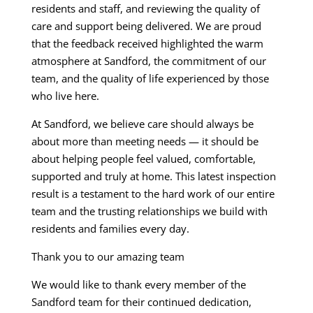
residents and staff, and reviewing the quality of
care and support being delivered. We are proud
that the feedback received highlighted the warm
atmosphere at Sandford, the commitment of our
team, and the quality of life experienced by those
who live here.
At Sandford, we believe care should always be
about more than meeting needs — it should be
about helping people feel valued, comfortable,
supported and truly at home. This latest inspection
result is a testament to the hard work of our entire
team and the trusting relationships we build with
residents and families every day.
Thank you to our amazing team
We would like to thank every member of the
Sandford team for their continued dedication,