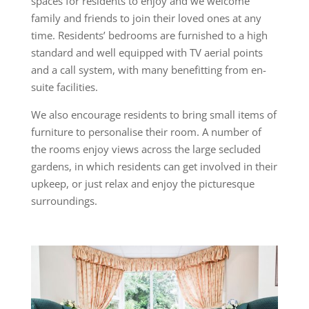
spaces for residents to enjoy and we welcome
family and friends to join their loved ones at any
time. Residents’ bedrooms are furnished to a high
standard and well equipped with TV aerial points
and a call system, with many benefitting from en-
suite facilities.
We also encourage residents to bring small items of
furniture to personalise their room. A number of
the rooms enjoy views across the large secluded
gardens, in which residents can get involved in their
upkeep, or just relax and enjoy the picturesque
surroundings.