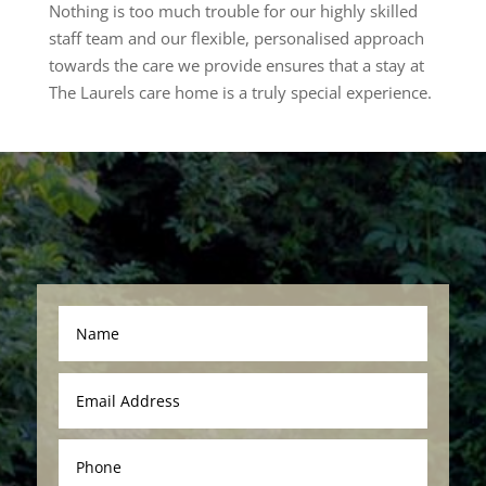
Nothing is too much trouble for our highly skilled
staff team and our flexible, personalised approach
towards the care we provide ensures that a stay at
The Laurels care home is a truly special experience.