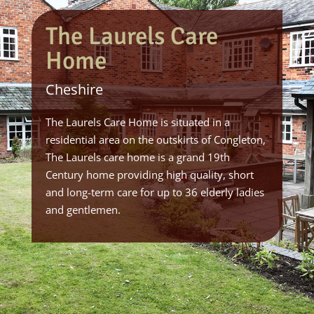
The Laurels Care
Home
Cheshire
The Laurels Care Home is situated in a
residential area on the outskirts of Congleton,
The Laurels care home is a grand 19th
Century home providing high quality, short
and long-term care for up to 36 elderly ladies
and gentlemen.