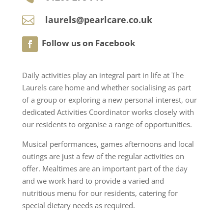
laurels@pearlcare.co.uk

Daily activities play an integral part in life at The
Laurels care home and whether socialising as part
of a group or exploring a new personal interest, our
dedicated Activities Coordinator works closely with
our residents to organise a range of opportunities.
Musical performances, games afternoons and local
outings are just a few of the regular activities on
offer. Mealtimes are an important part of the day
and we work hard to provide a varied and
nutritious menu for our residents, catering for
special dietary needs as required.