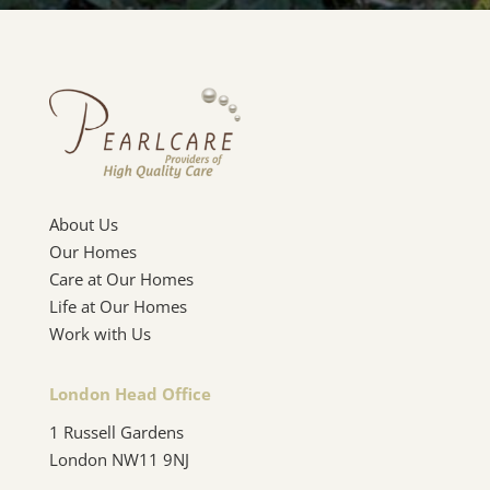
About Us
Our Homes
Care at Our Homes
Life at Our Homes
Work with Us
London Head Office
1 Russell Gardens
London NW11 9NJ