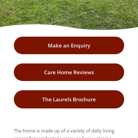
Make an Enquiry
Care Home Reviews
The Laurels Brochure
The home is made up of a variety of daily living