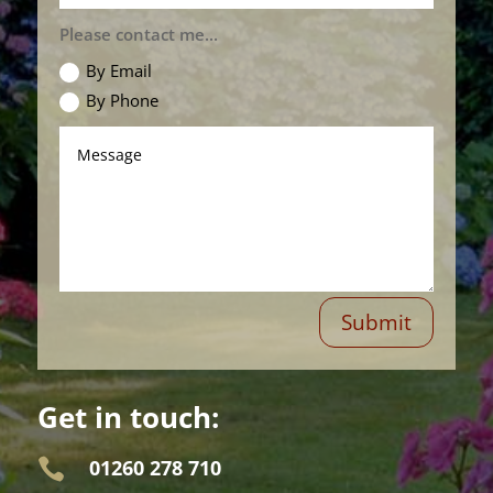
Please contact me...
By Email
By Phone
Submit
Get in touch:
01260 278 710
