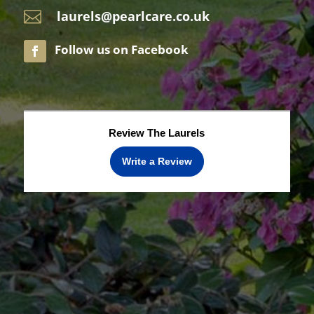
laurels@pearlcare.co.uk

Review The Laurels
Write a Review