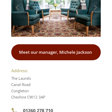
Meet our manager, Michele Jackson
Address:
The Laurels
Canal Road
Congleton
Cheshire CW12 3AP
01260 278 710
