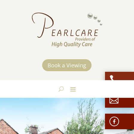
Book a Viewing

