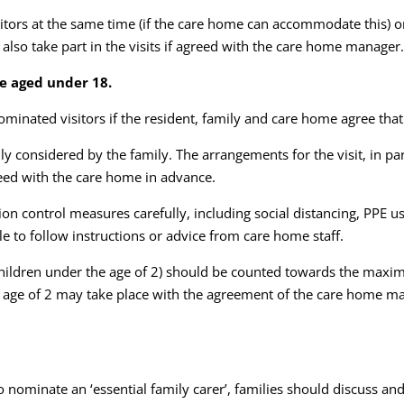
tors at the same time (if the care home can accommodate this) or 
also take part in the visits if agreed with the care home manager
le aged under 18.
minated visitors if the resident, family and care home agree that
ully considered by the family. The arrangements for the visit, in 
reed with the care home in advance.
ion control measures carefully, including social distancing, PPE 
e to follow instructions or advice from care home staff.
 children under the age of 2) should be counted towards the maxi
he age of 2 may take place with the agreement of the care home ma
o nominate an ‘essential family carer’, families should discuss