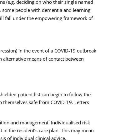
ons (e.g. deciding on who their single named
le, some people with dementia and learning
 will fall under the empowering framework of
pression) in the event of a COVID-19 outbreak
in alternative means of contact between
elded patient list can begin to follow the
keep themselves safe from COVID-19. Letters
tigation and management. Individualised risk
t in the resident’s care plan. This may mean
s of individual clinical advice.