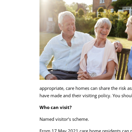
appropriate, care homes can share the risk ass
have made and their visiting policy. You shou
Who can visit?
Named visitor’s scheme.
From 17 May 2021 care home residents can nomi