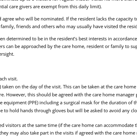
ial care givers are exempt from this daily limit).
 agree who will be nominated. If the resident lacks the capacity 
 family, friends and others who may usually have visited the resi
een determined to be in the resident’s best interests in accorda
kers can be approached by the care home, resident or family to su
rsight.
ch visit.
T) taken on the day of the visit. This can be taken at the care hom
re. However, this should be agreed with the care home manager pr
 equipment (PPE) including a surgical mask for the duration of the
e to hold hands through gloves but will be asked to avoid any clo
d visitors at the same time (if the care home can accommodate th
 they may also take part in the visits if agreed with the care hom