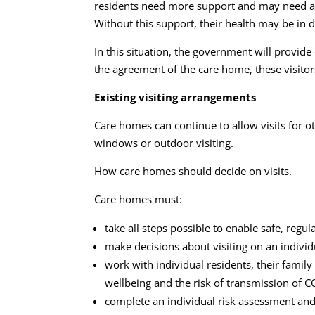
residents need more support and may need a p
Without this support, their health may be in d
In this situation, the government will provide
the agreement of the care home, these visitor
Existing visiting arrangements
Care homes can continue to allow visits for ot
windows or outdoor visiting.
How care homes should decide on visits.
Care homes must:
take all steps possible to enable safe, regul
make decisions about visiting on an individu
work with individual residents, their family 
wellbeing and the risk of transmission of 
complete an individual risk assessment and 