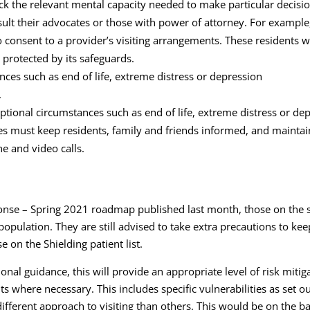
ck the relevant mental capacity needed to make particular decisi
onsult their advocates or those with power of attorney. For examp
 to consent to a provider’s visiting arrangements. These residents
protected by its safeguards.
nces such as end of life, extreme distress or depression
.
ptional circumstances such as end of life, extreme distress or de
omes must keep residents, family and friends informed, and mainta
e and video calls.
nse – Spring 2021 roadmap published last month, those on the shi
e population. They are still advised to take extra precautions to 
 on the Shielding patient list.
ational guidance, this will provide an appropriate level of risk mi
 where necessary. This includes specific vulnerabilities as set ou
fferent approach to visiting than others. This would be on the basi