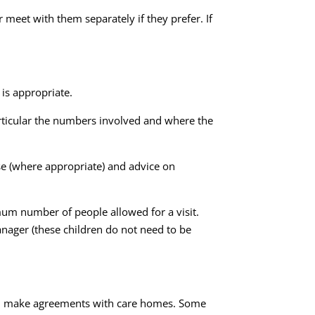
meet with them separately if they prefer. If
.
 is appropriate.
particular the numbers involved and where the
use (where appropriate) and advice on
mum number of people allowed for a visit.
nager (these children do not need to be
 and make agreements with care homes. Some