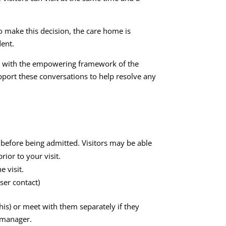
to make this decision, the care home is
dent.
nce with the empowering framework of the
pport these conversations to help resolve any
e before being admitted. Visitors may be able
ior to your visit.
 visit.
ser contact)
is) or meet with them separately if they
e manager.