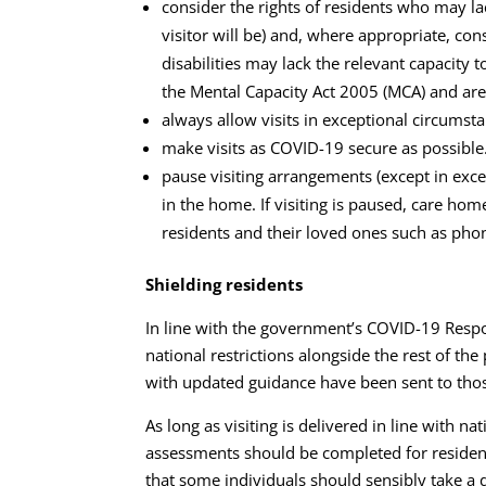
consider the rights of residents who may la
visitor will be) and, where appropriate, c
disabilities may lack the relevant capacity
the Mental Capacity Act 2005 (MCA) and are 
always allow visits in exceptional circumsta
make visits as COVID-19 secure as possible
pause visiting arrangements (except in exce
in the home. If visiting is paused, care h
residents and their loved ones such as phon
Shielding residents
In line with the government’s COVID-19 Respo
national restrictions alongside the rest of th
with updated guidance have been sent to those
As long as visiting is delivered in line with n
assessments should be completed for residents
that some individuals should sensibly take a di