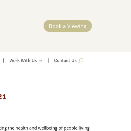
Book a Viewing
|
Work With Us
|
Contact Us
21
ng the health and wellbeing of people living