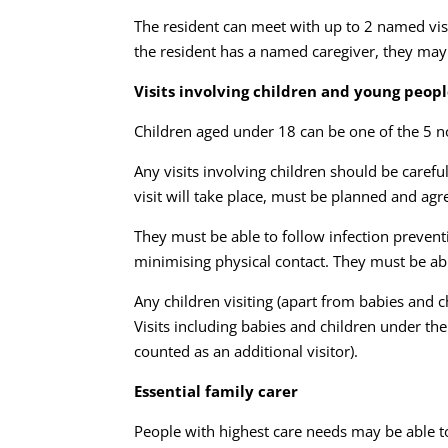
The resident can meet with up to 2 named visi
the resident has a named caregiver, they may 
Visits involving children and young peop
Children aged under 18 can be one of the 5 no
Any visits involving children should be caref
visit will take place, must be planned and ag
They must be able to follow infection prevent
minimising physical contact. They must be abl
Any children visiting (apart from babies and
Visits including babies and children under t
counted as an additional visitor).
Essential family carer
People with highest care needs may be able t