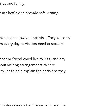
ends and family.
n Sheffield to provide safe visiting
f, when and how you can visit. They will only
s every day as visitors need to socially
r or friend you’d like to visit, and any
about visiting arrangements. Where
milies to help explain the decisions they
visitors can visit at the same time and a