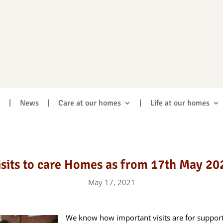
|
News
|
Care at our homes
|
Life at our homes
isits to care Homes as from 17th May 20
May 17, 2021
We know how important visits are for supporti