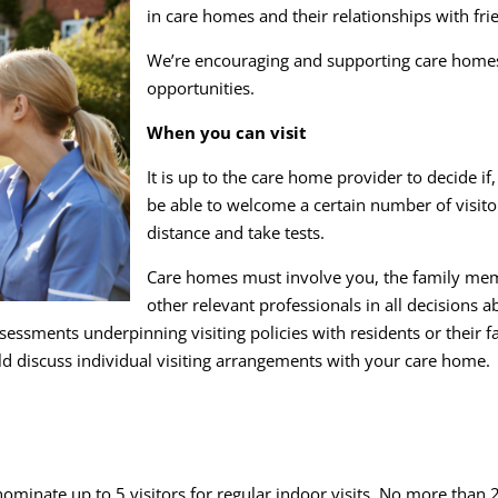
in care homes and their relationships with fri
We’re encouraging and supporting care homes i
opportunities.
When you can visit
It is up to the care home provider to decide i
be able to welcome a certain number of visitor
distance and take tests.
Care homes must involve you, the family membe
other relevant professionals in all decisions 
essments underpinning visiting policies with residents or their fa
ld discuss individual visiting arrangements with your care home.
nate up to 5 visitors for regular indoor visits. No more than 2 