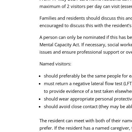
maximum of 2 visitors per day can visit (essent
Families and residents should discuss this and
encouraged to discuss this with the resident’s
A person can only be nominated if this has b
Mental Capacity Act. If necessary, social wor
issues and ensure professional support or ove
Named visitors:
should preferably be the same people for ea
must return a negative lateral flow test (LF
to provide evidence of a test taken elsewhe
should wear appropriate personal protective
should avoid close contact (they may be abl
The resident can meet with both of their name
prefer. If the resident has a named caregiver,