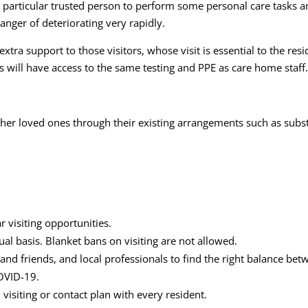
articular trusted person to perform some personal care tasks an
anger of deteriorating very rapidly.
 extra support to those visitors, whose visit is essential to the r
s will have access to the same testing and PPE as care home staff
her loved ones through their existing arrangements such as substa
ar visiting opportunities.
al basis. Blanket bans on visiting are not allowed.
and friends, and local professionals to find the right balance betw
COVID-19.
visiting or contact plan with every resident.