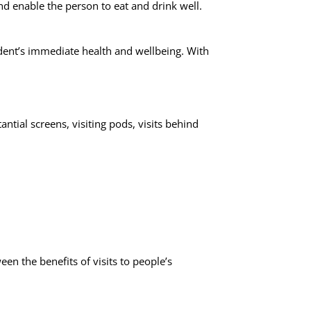
d enable the person to eat and drink well.
esident’s immediate health and wellbeing. With
.
ntial screens, visiting pods, visits behind
een the benefits of visits to people’s