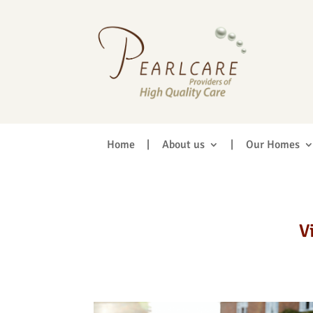
Home
|
About us
|
Our Homes
V