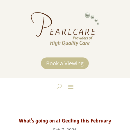
Book a Viewing
What’s going on at Gedling this February
Feb 7, 2026