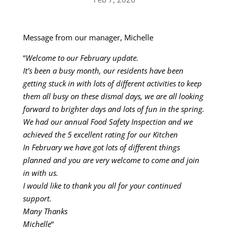
Message from our manager, Michelle
“
Welcome to our February update.
It’s been a busy month, our residents have been
getting stuck in with lots of different activities to keep
them all busy on these dismal days, we are all looking
forward to brighter days and lots of fun in the spring.
We had our annual Food Safety Inspection and we
achieved the 5 excellent rating for our Kitchen
In February we have got lots of different things
planned and you are very welcome to come and join
in with us.
I would like to thank you all for your continued
support.
Many Thanks
Michelle
“