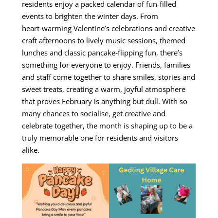
residents enjoy a packed calendar of fun-filled
events to brighten the winter days. From
heart‑warming Valentine’s celebrations and creative
craft afternoons to lively music sessions, themed
lunches and classic pancake‑flipping fun, there’s
something for everyone to enjoy. Friends, families
and staff come together to share smiles, stories and
sweet treats, creating a warm, joyful atmosphere
that proves February is anything but dull. With so
many chances to socialise, get creative and
celebrate together, the month is shaping up to be a
truly memorable one for residents and visitors
alike.