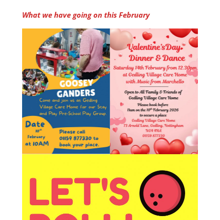
What we have going on this February