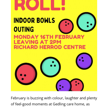
February is buzzing with colour, laughter and plenty
of feel‑good moments at Gedling care home, as