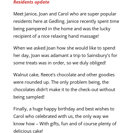
Residents update
Meet Janice, Joan and Carol who are super popular
residents here at Gedling. Janice recently spent time
being pampered in the home and was the lucky
recipient of a nice relaxing hand massage!
When we asked Joan how she would like to spend
her day, Joan was adamant a trip to Sainsbury’s for
some treats was in order, so we duly obliged!
Walnut cake, Reece’s chocolate and other goodies
were rounded up. The only problem being, the
chocolates didn’t make it to the check-out without
being sampled!
Finally, a huge happy birthday and best wishes to
Carol who celebrated with us, the only way we
know how – With gifts, fun and of course plenty of
delicious cake!