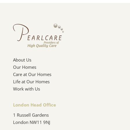
About Us
Our Homes
Care at Our Homes
Life at Our Homes
Work with Us
London Head Office
1 Russell Gardens
London NW11 9NJ