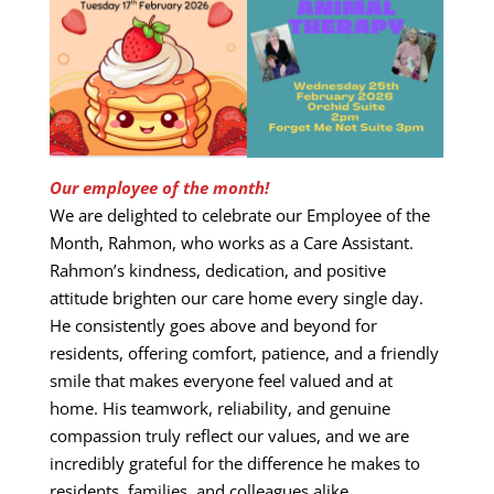
Our employee of the month!
We are delighted to celebrate our Employee of the
Month, Rahmon, who works as a Care Assistant.
Rahmon’s kindness, dedication, and positive
attitude brighten our care home every single day.
He consistently goes above and beyond for
residents, offering comfort, patience, and a friendly
smile that makes everyone feel valued and at
home. His teamwork, reliability, and genuine
compassion truly reflect our values, and we are
incredibly grateful for the difference he makes to
residents, families, and colleagues alike.